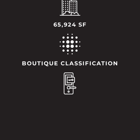
65,924 SF
BOUTIQUE CLASSIFICATION
96 KEYS