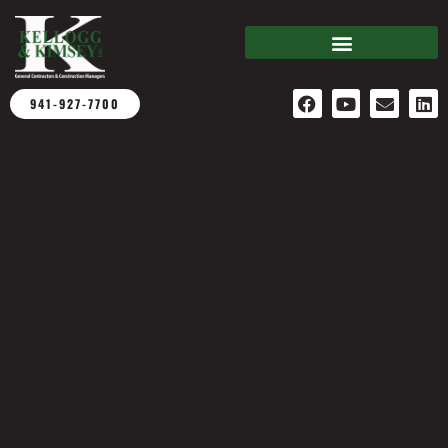
941-927-7700