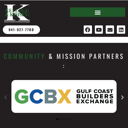
941-927-7700
COMMUNITY
& MISSION PARTNERS​
: