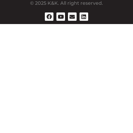
© 2025 K&K. All right reserved.